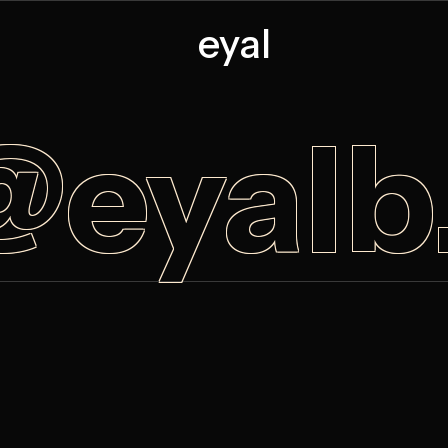
eyal
@eyal