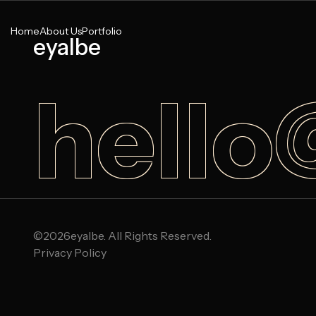
Home
About Us
Portfolio
eyalbe
hello
©
2026
eyalbe. All Rights Reserved.
Privacy Policy