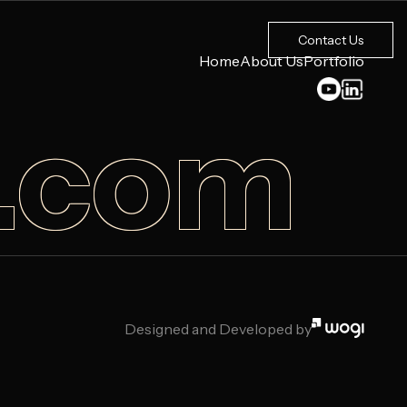
Contact Us
Home
About Us
Portfolio
b.com
Designed and Developed by